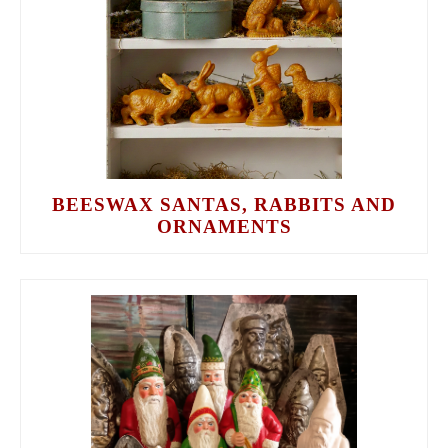
BEESWAX SANTAS, RABBITS AND
ORNAMENTS