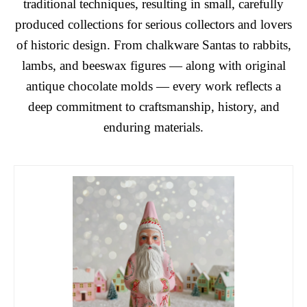
traditional techniques, resulting in small, carefully
produced collections for serious collectors and lovers
of historic design. From chalkware Santas to rabbits,
lambs, and beeswax figures — along with original
antique chocolate molds — every work reflects a
deep commitment to craftsmanship, history, and
enduring materials.