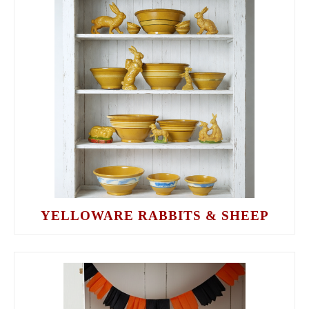
YELLOWARE RABBITS & SHEEP