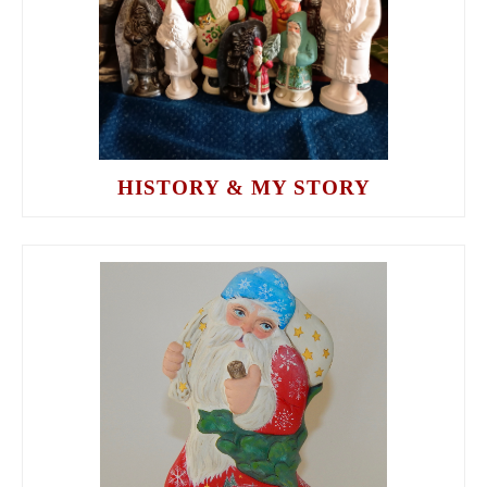
HISTORY & MY STORY