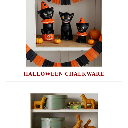
HALLOWEEN CHALKWARE