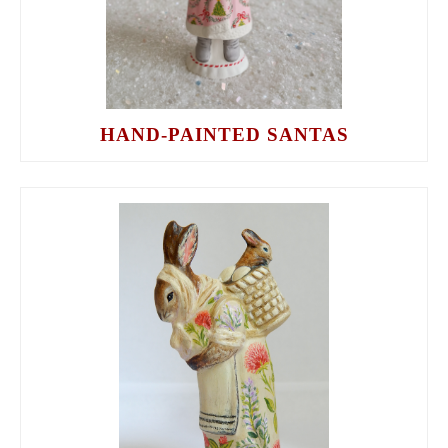
HAND-PAINTED SANTAS