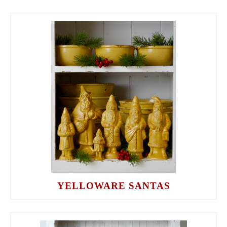
YELLOWARE SANTAS