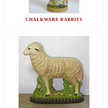
CHALKWARE RABBITS