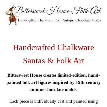
Handcrafted Chalkware
Santas & Folk Art
Bittersweet House creates limited-edition, hand-
painted folk art figures inspired by 19th-century
antique chocolate molds.
Each piece is individually cast and painted using