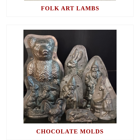
FOLK ART LAMBS
CHOCOLATE MOLDS