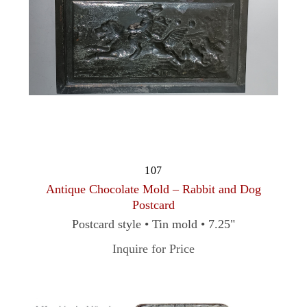
107
Antique Chocolate Mold – Rabbit and Dog
Postcard
Postcard style • Tin mold • 7.25"
Inquire for Price