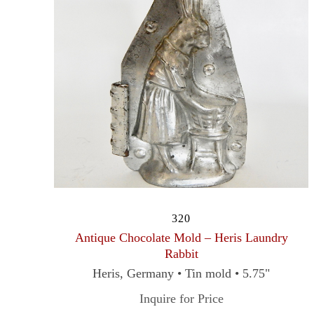
320
Antique Chocolate Mold – Heris Laundry
Rabbit
Heris, Germany • Tin mold • 5.75"
Inquire for Price