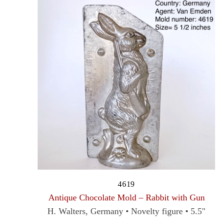
4619
Antique Chocolate Mold – Rabbit with Gun
H. Walters, Germany • Novelty figure • 5.5"