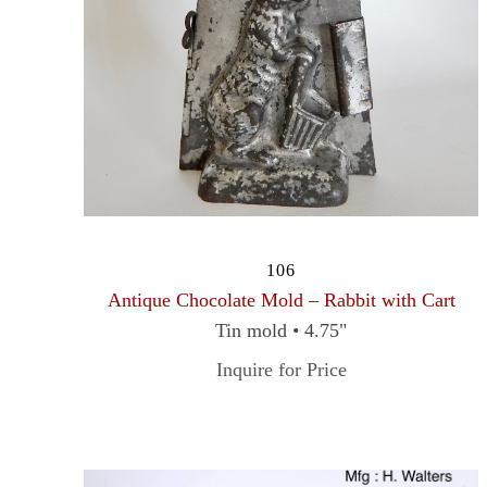
106
Antique Chocolate Mold – Rabbit with Cart
Tin mold • 4.75"
Inquire for Price