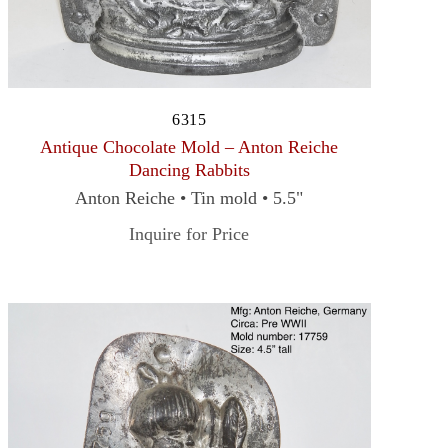
6315
Antique Chocolate Mold – Anton Reiche
Dancing Rabbits
Anton Reiche • Tin mold • 5.5"
Inquire for Price