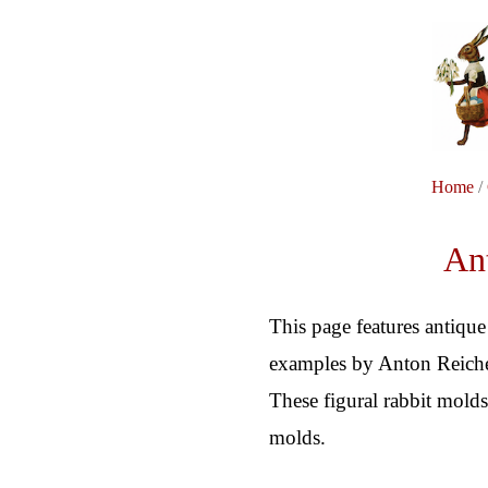
Home
/
Ant
This page features antique
examples by Anton Reiche,
These figural rabbit molds
molds.