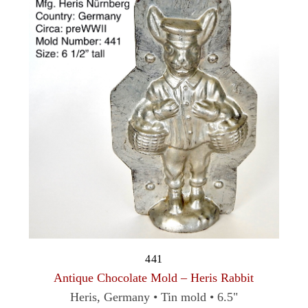
441
Antique Chocolate Mold – Heris Rabbit
Heris, Germany • Tin mold • 6.5"