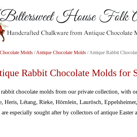
Chocolate Molds
/
Antique Chocolate Molds
/ Antique Rabbit Chocola
ique Rabbit Chocolate Molds for 
 rabbit chocolate molds from our private collection, with o
 Heris, Létang, Rieke, Hörnlein, Laurösch, Eppelsheimer,
 are especially sought after by collectors of antique Easter