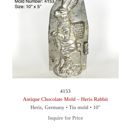
4153
Antique Chocolate Mold – Heris Rabbit
Heris, Germany • Tin mold • 10"
Inquire for Price