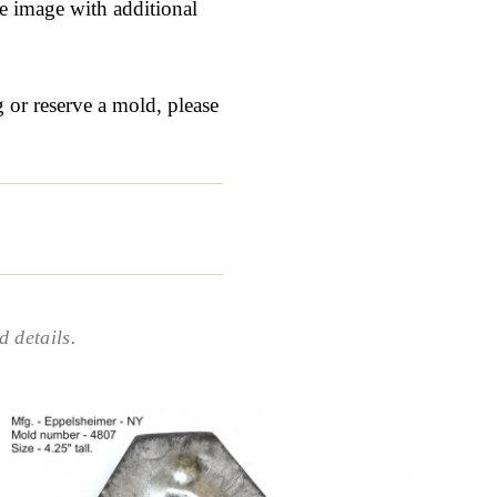
ge image with additional
g or reserve a mold, please
 details.