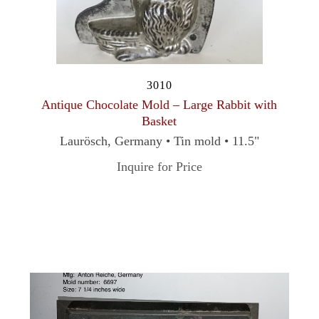
3010
Antique Chocolate Mold – Large Rabbit with
Basket
Laurösch, Germany • Tin mold • 11.5"
Inquire for Price