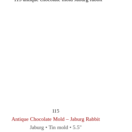
115
Antique Chocolate Mold – Jaburg Rabbit
Jaburg • Tin mold • 5.5"