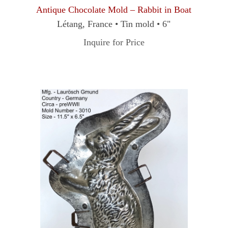
Antique Chocolate Mold – Rabbit in Boat
Létang, France • Tin mold • 6"
Inquire for Price