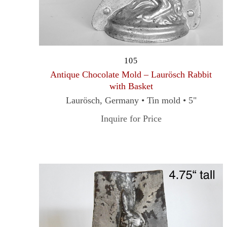
105
Antique Chocolate Mold – Laurösch Rabbit
with Basket
Laurösch, Germany • Tin mold • 5"
Inquire for Price