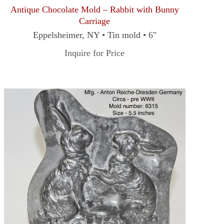
Antique Chocolate Mold – Rabbit with Bunny
Carriage
Eppelsheimer, NY • Tin mold • 6"
Inquire for Price