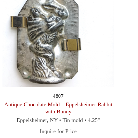
4807
Antique Chocolate Mold – Eppelsheimer Rabbit
with Bunny
Eppelsheimer, NY • Tin mold • 4.25"
Inquire for Price