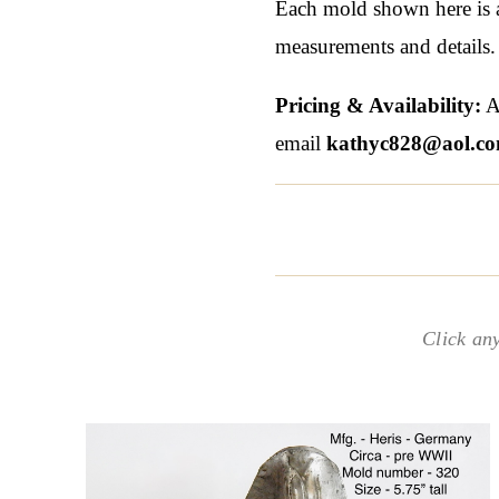
Each mold shown here is a 
measurements and details.
Pricing & Availability:
Al
email
kathyc828@aol.c
Click an