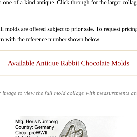
one-of-a-kind antique. Click through for the larger colla
l molds are offered subject to prior sale. To request pricin
om
with the reference number shown below.
Available Antique Rabbit Chocolate Molds
y image to view the full mold collage with measurements and