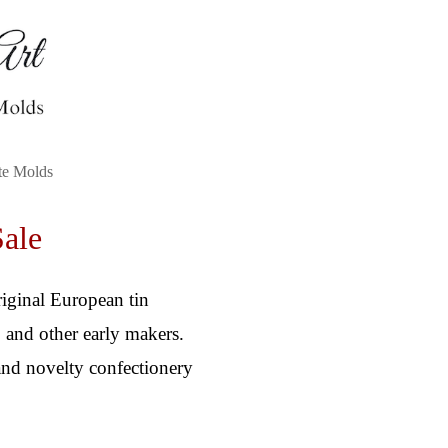
te Molds
Sale
riginal European tin
 and other early makers.
 and novelty confectionery