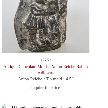
17759
Antique Chocolate Mold – Anton Reiche Rabbit
with Girl
Anton Reiche • Tin mold • 4.5"
Inquire for Price