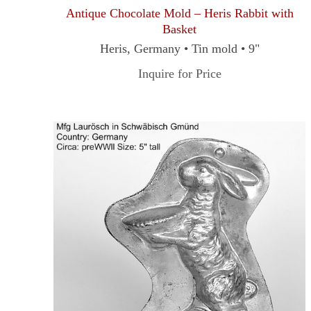
Antique Chocolate Mold – Heris Rabbit with
Basket
Heris, Germany • Tin mold • 9"
Inquire for Price