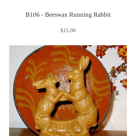
B106 - Beeswax Running Rabbit
$15.00