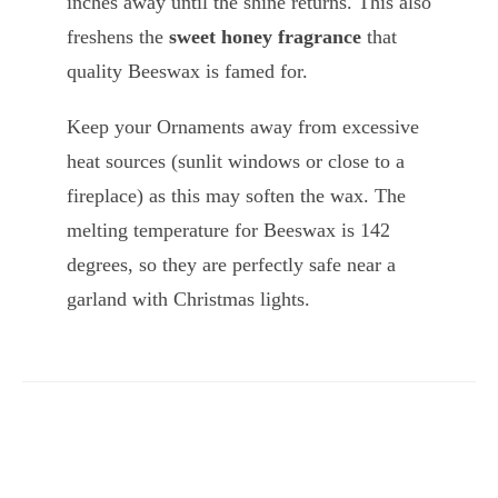
inches away until the shine returns. This also
freshens the
sweet honey fragrance
that
quality Beeswax is famed for.
Keep your Ornaments away from excessive
heat sources (sunlit windows or close to a
fireplace) as this may soften the wax. The
melting temperature for Beeswax is 142
degrees, so they are perfectly safe near a
garland with Christmas lights.