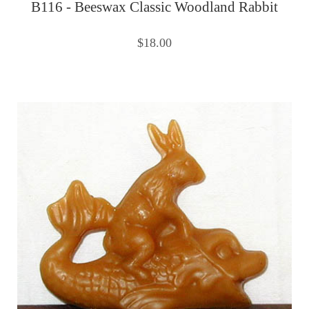
B116 - Beeswax Classic Woodland Rabbit
$18.00