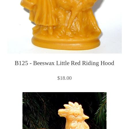
B125 - Beeswax Little Red Riding Hood
$18.00