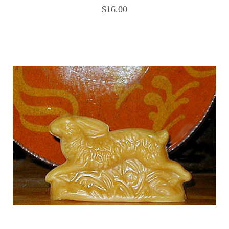
$16.00