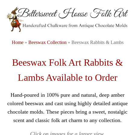
Home
»
Beeswax Collection
» Beeswax Rabbits & Lambs
Beeswax Folk Art Rabbits &
Lambs Available to Order
Hand-poured in 100% pure and natural, deep amber
colored beeswax and cast using highly detailed antique
chocolate molds. These pieces bring a sweet, nostalgic
scent and classic folk art charm to any collection.
Click on images for a larger view.