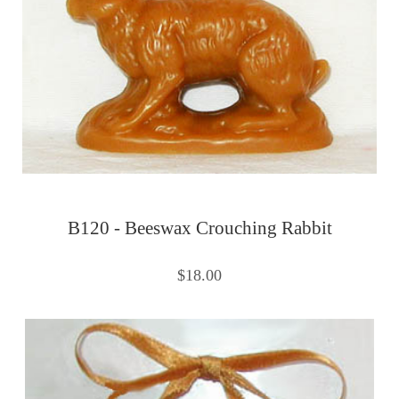
B120 - Beeswax Crouching Rabbit
$18.00