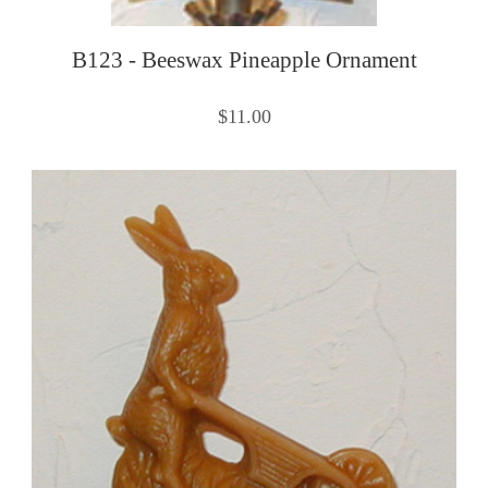
B123 - Beeswax Pineapple Ornament
$11.00