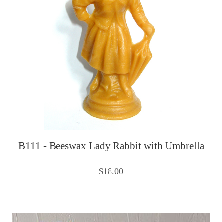
B111 - Beeswax Lady Rabbit with Umbrella
$18.00