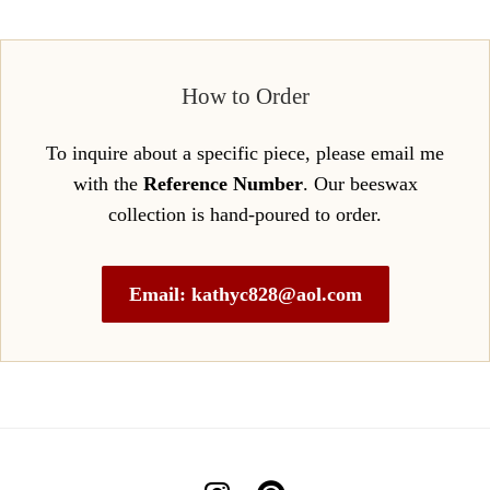
How to Order
To inquire about a specific piece, please email me
with the
Reference Number
. Our beeswax
collection is hand-poured to order.
Email: kathyc828@aol.com