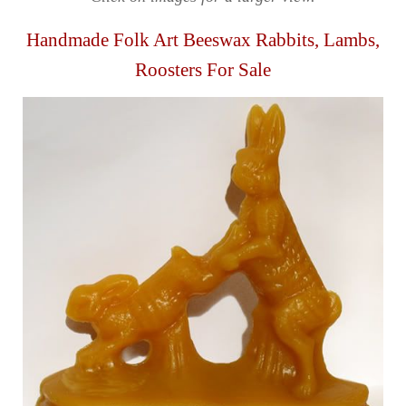
Handmade Folk Art Beeswax Rabbits, Lambs,
Roosters For Sale