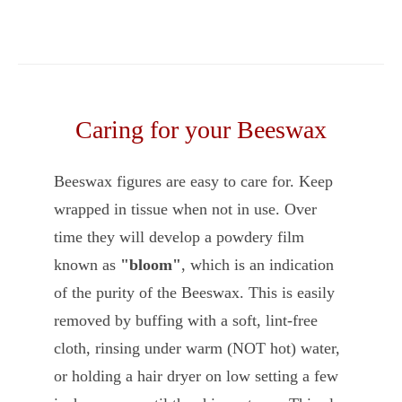
Caring for your Beeswax
Beeswax figures are easy to care for. Keep
wrapped in tissue when not in use. Over
time they will develop a powdery film
known as
"bloom"
, which is an indication
of the purity of the Beeswax. This is easily
removed by buffing with a soft, lint-free
cloth, rinsing under warm (NOT hot) water,
or holding a hair dryer on low setting a few