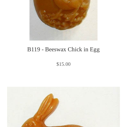
B119 - Beeswax Chick in Egg
$15.00