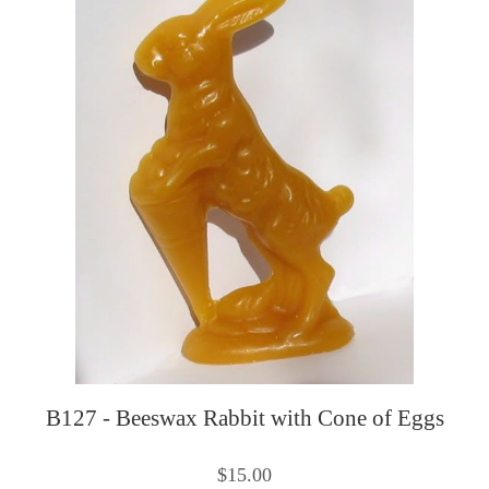
B127 - Beeswax Rabbit with Cone of Eggs
$15.00