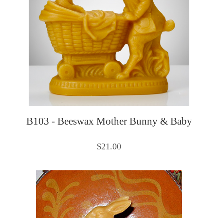
B103 - Beeswax Mother Bunny & Baby
$21.00