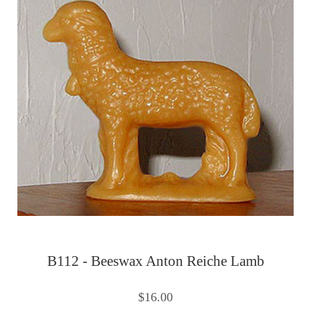
B112 - Beeswax Anton Reiche Lamb
$16.00