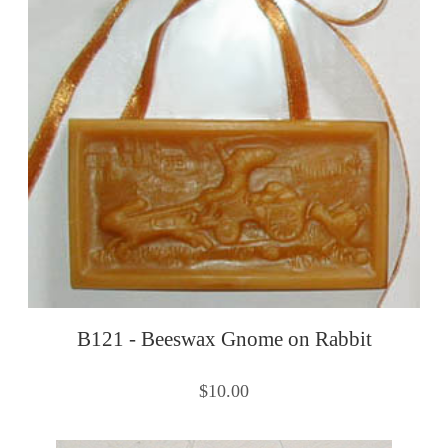
B121 - Beeswax Gnome on Rabbit
$10.00