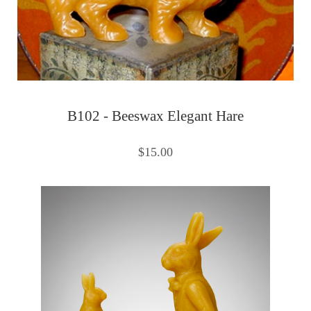
B102 - Beeswax Elegant Hare
$15.00