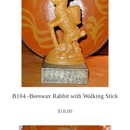
B104 -Beeswax Rabbit with Walking Stick
$18.00