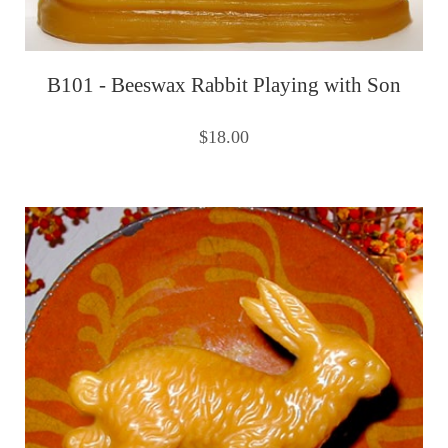
B101 - Beeswax Rabbit Playing with Son
$18.00