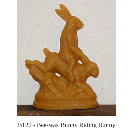
B122 - Beeswax Bunny Riding Bunny