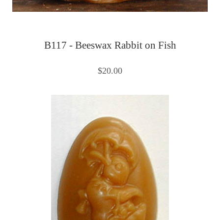
B117 - Beeswax Rabbit on Fish
$20.00