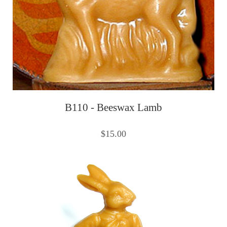
B110 - Beeswax Lamb
$15.00