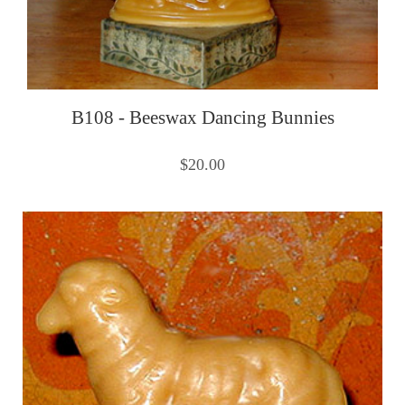
B108 - Beeswax Dancing Bunnies
$20.00