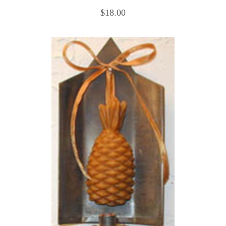
$18.00