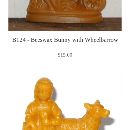
B124 - Beeswax Bunny with Wheelbarrow
$15.00