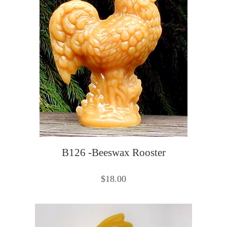
B126 -Beeswax Rooster
$18.00