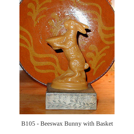
B105 - Beeswax Bunny with Basket