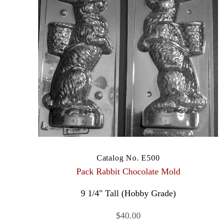
Catalog No. E500
Pack Rabbit Chocolate Mold
9 1/4" Tall (Hobby Grade)
$40.00