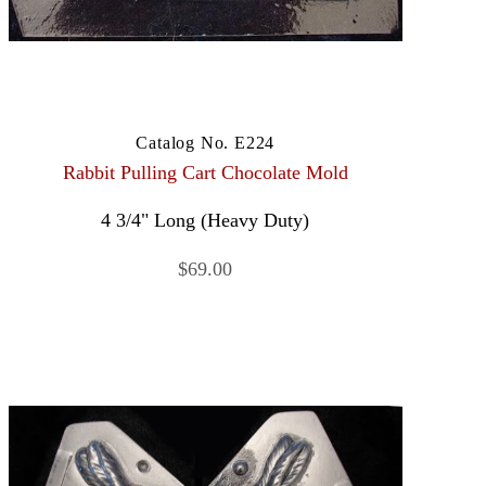
Catalog No. E224
Rabbit Pulling Cart Chocolate Mold
4 3/4" Long (Heavy Duty)
$69.00