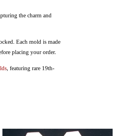
 capturing the charm and
stocked. Each mold is made
efore placing your order.
lds
, featuring rare 19th-