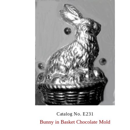
Catalog No. E231
Bunny in Basket Chocolate Mold