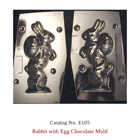
Catalog No. E105
Rabbit with Egg Chocolate Mold