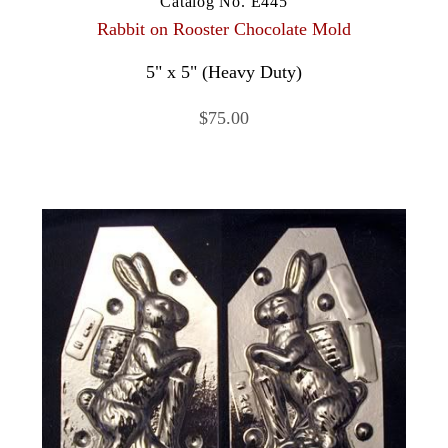
Catalog No. E445
Rabbit on Rooster Chocolate Mold
5" x 5" (Heavy Duty)
$75.00