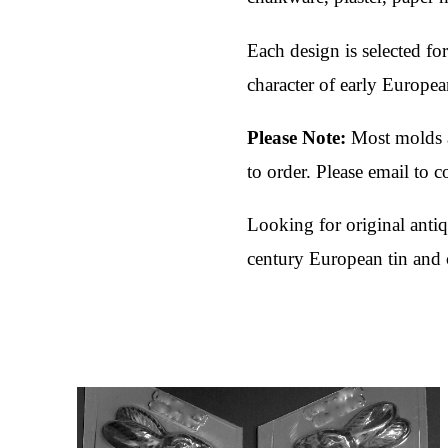
Each design is selected for
character of early Europea
Please Note:
Most molds a
to order. Please email to 
Looking for original ant
century European tin and 