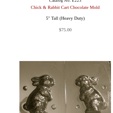
Catalog No. E223
Chick & Rabbit Cart Chocolate Mold
5" Tall (Heavy Duty)
$75.00