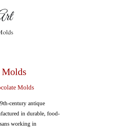
e Molds
ocolate Molds
19th-century antique
factured in durable, food-
tisans working in