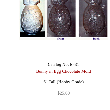
Catalog No. E431
Bunny in Egg Chocolate Mold
6" Tall (Hobby Grade)
$25.00