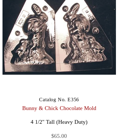
Catalog No. E356
Bunny & Chick Chocolate Mold
4 1/2" Tall (Heavy Duty)
$65.00