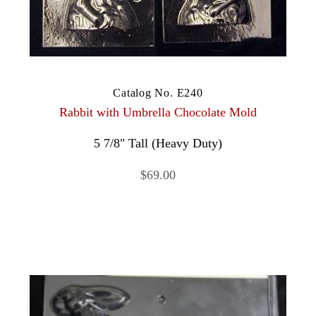
Catalog No. E240
Rabbit with Umbrella Chocolate Mold
5 7/8" Tall (Heavy Duty)
$69.00