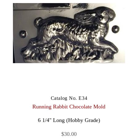
Catalog No. E34
Running Rabbit Chocolate Mold
6 1/4" Long (Hobby Grade)
$30.00