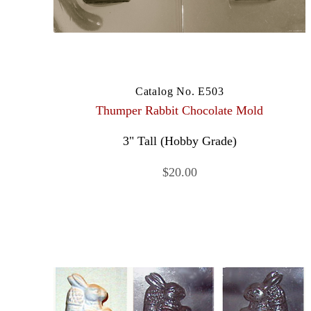
Catalog No. E503
Thumper Rabbit Chocolate Mold
3" Tall (Hobby Grade)
$20.00