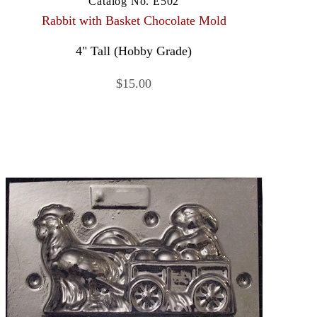
Catalog No. E502
Rabbit with Basket Chocolate Mold
4" Tall (Hobby Grade)
$15.00