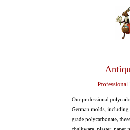
Antiqu
Professional
Our professional polycarb
German molds, including o
grade polycarbonate, these
chalkware, plaster, paper