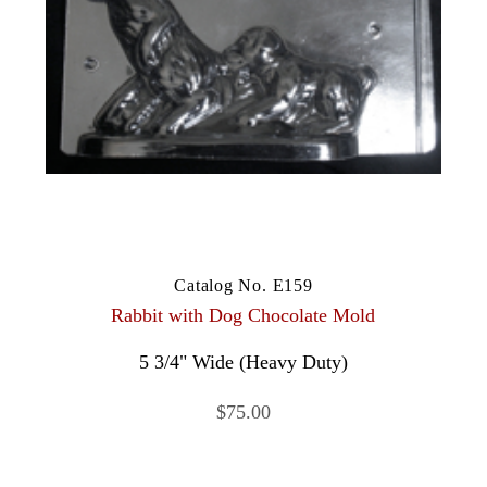
Catalog No. E159
Rabbit with Dog Chocolate Mold
5 3/4" Wide (Heavy Duty)
$75.00