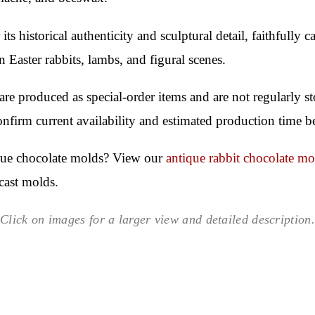
 its historical authenticity and sculptural detail, faithfully
n Easter rabbits, lambs, and figural scenes.
re produced as special-order items and are not regularly 
confirm current availability and estimated production time b
ique chocolate molds? View our
antique rabbit chocolate mo
cast molds.
Click on images for a larger view and detailed description.