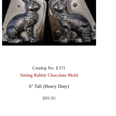
Catalog No. E371
Sitting Rabbit Chocolate Mold
6" Tall (Heavy Duty)
$89.00