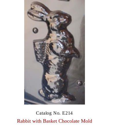
Catalog No. E214
Rabbit with Basket Chocolate Mold