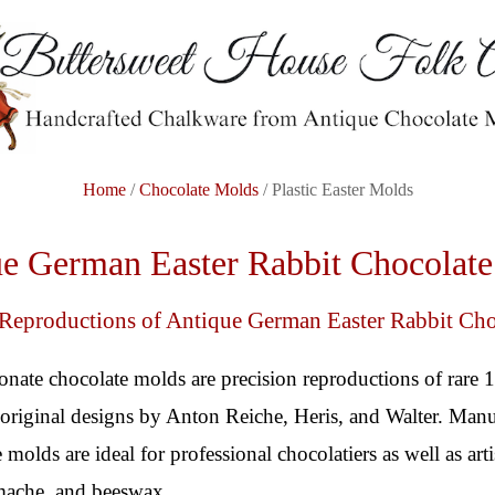
Home
/
Chocolate Molds
/ Plastic Easter Molds
e German Easter Rabbit Chocolat
 Reproductions of Antique German Easter Rabbit Ch
onate chocolate molds are precision reproductions of rare 
riginal designs by Anton Reiche, Heris, and Walter. Manu
 molds are ideal for professional chocolatiers as well as ar
 mache, and beeswax.